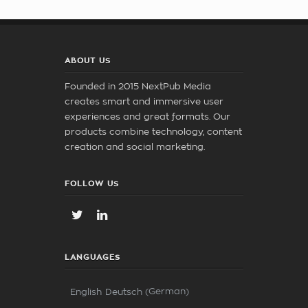
ABOUT US
Founded in 2015 NextPub Media
creates smart and immersive user
experiences and great formats. Our
products combine technology, content
creation and social marketing.
FOLLOW US
LANGUAGES
German
English
Deutsch
(
)