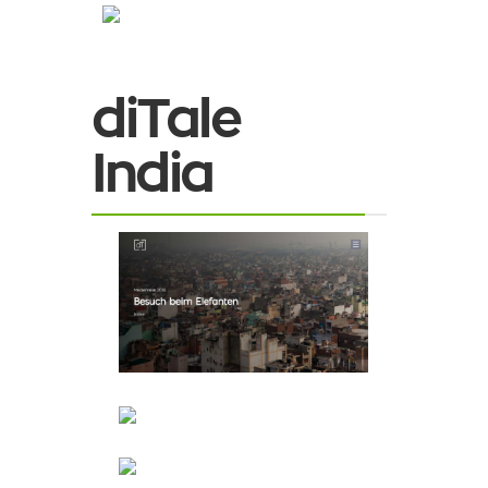
diTale
India