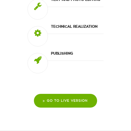
TECHNICAL REALIZATION
PUBLISHING
GO TO LIVE VERSION