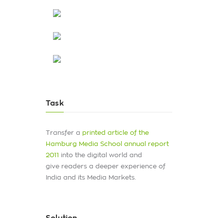
Task
Transfer a
printed article of the
Hamburg Media School annual report
2011
into the digital world and
give readers a deeper experience of
India and its Media Markets.