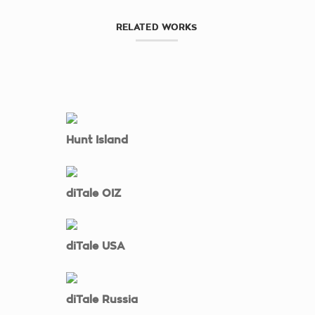
RELATED WORKS
Hunt Island
diTale OIZ
diTale USA
diTale Russia