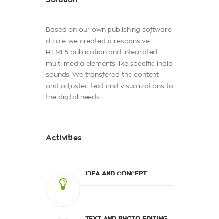
Solution
Based on our own publishing software
diTale, we created a responsive
HTML5 publication and integrated
multi media elements like specific india
sounds. We transfered the content
and adjusted text and visualizations to
the digital needs.
Activities
IDEA AND CONCEPT
TEXT AND PHOTO EDITING