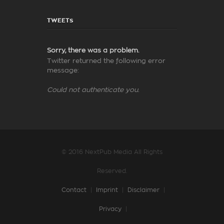
TWEETS
Sorry, there was a problem.
Twitter returned the following error
message:
Could not authenticate you.
© 2016 NextPub Media All Rights
Reserved.
Contact
|
Imprint
|
Disclaimer
|
Privacy
|