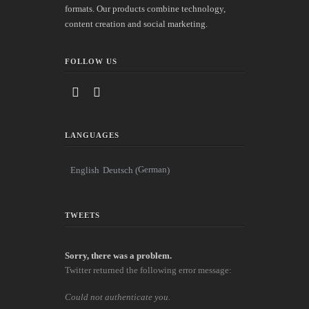
formats. Our products combine technology,
content creation and social marketing.
FOLLOW US
LANGUAGES
German
English
Deutsch
(
)
TWEETS
Sorry, there was a problem.
Twitter returned the following error message:
Could not authenticate you.