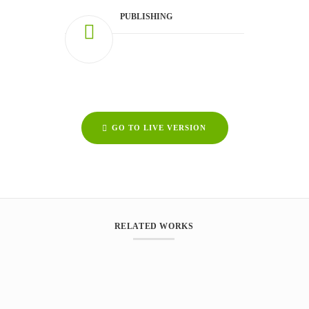
PUBLISHING
GO TO LIVE VERSION
RELATED WORKS