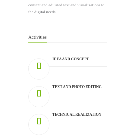
content and adjusted text and visualizations to
the digital needs.
Activities
IDEA AND CONCEPT
TEXT AND PHOTO EDITING
TECHNICAL REALIZATION