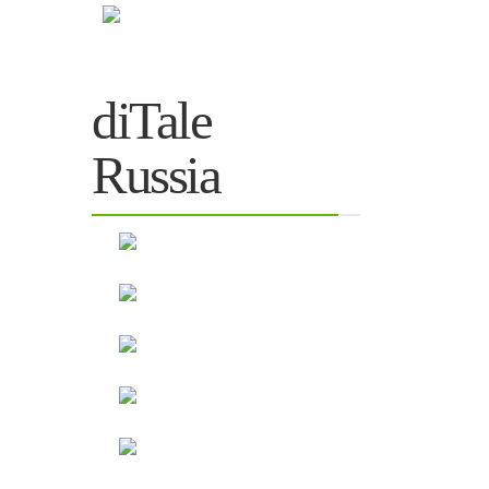
diTale
Russia