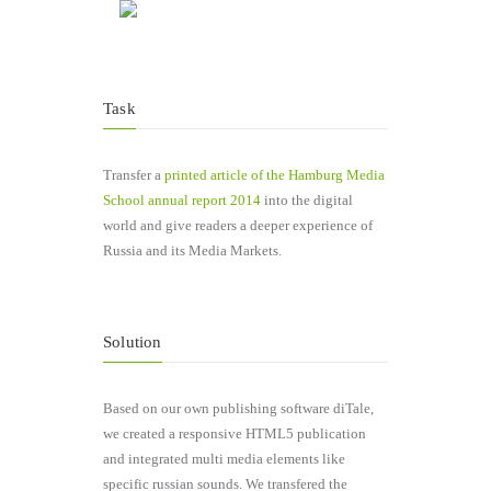
Task
Transfer a
printed article of the Hamburg Media
School annual report 2014
into the digital
world and give readers a deeper experience of
Russia and its Media Markets.
Solution
Based on our own publishing software diTale,
we created a responsive HTML5 publication
and integrated multi media elements like
specific russian sounds. We transfered the