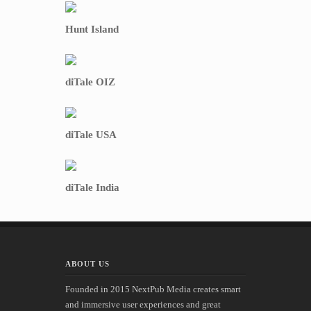
Hunt Island
diTale OIZ
diTale USA
diTale India
ABOUT US
Founded in 2015 NextPub Media creates smart
and immersive user experiences and great